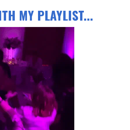
TH MY PLAYLIST...