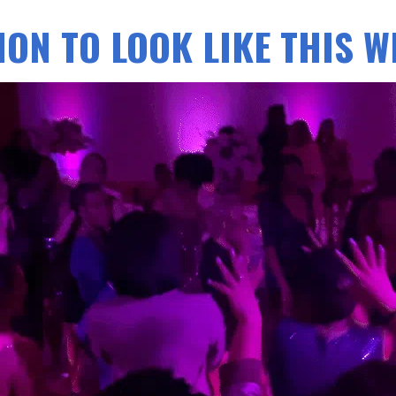
ON TO LOOK LIKE THIS WI