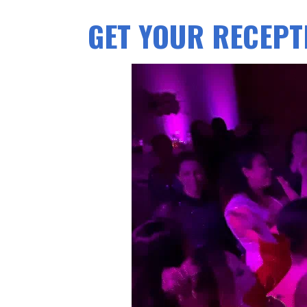
GET YOUR RECEPTI