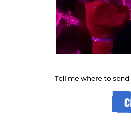
Tell me where to send
C