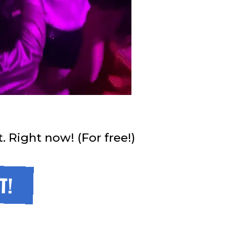
Right now! (For free!)
T!