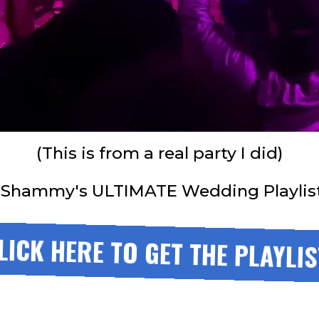
(This is from a real party I did)
 Shammy's ULTIMATE Wedding Playlist. 
LICK HERE TO GET THE PLAYLIS